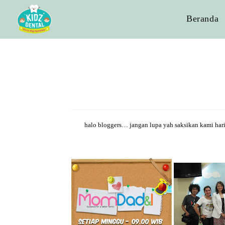
Beranda
halo bloggers… jangan lupa yah saksikan kami har