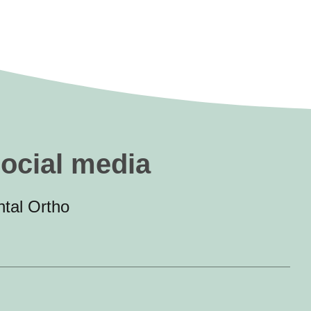
social media
tal Ortho