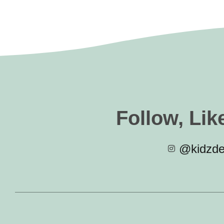
Follow, Lik
@kidzde