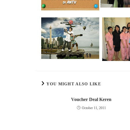
YOU MIGHT ALSO LIKE
Voucher Deal Keren
October 11, 2011