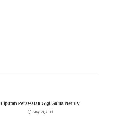
Liputan Perawatan Gigi Galita Net TV
May 29, 2015