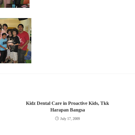
Kidz Dental Care in Proactive Kids, Tkk
Harapan Bangsa
July 17, 2009