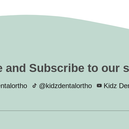
e and Subscribe to our 
ntalortho
@kidzdentalortho
Kidz Den