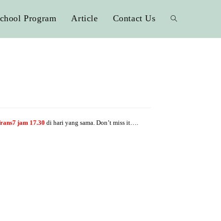
chool Program
Article
Contact Us
rans7 jam 17.30
di hari yang sama. Don’t miss it….