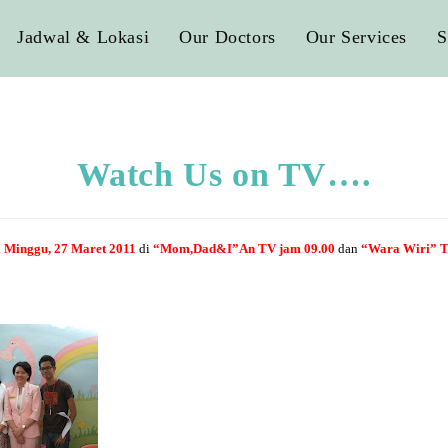
Jadwal & Lokasi
Our Doctors
Our Services
S
Watch Us on TV….
i
Minggu, 27 Maret 2011
di
“Mom,Dad&I”
An TV jam 09.00
dan
“Wara Wiri” T