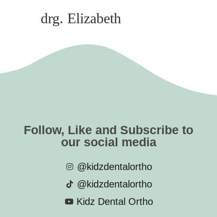
drg. Elizabeth
Follow, Like and Subscribe to
our social media
@kidzdentalortho
@kidzdentalortho
Kidz Dental Ortho