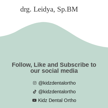
drg. Leidya, Sp.BM
Follow, Like and Subscribe to
our social media
@kidzdentalortho
@kidzdentalortho
Kidz Dental Ortho