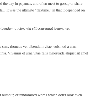
 the day in pajamas, and often meet to gossip or share
l. It was the ultimate “flextime,” in that it depended on
bibendum auctor, nisi elit consequat ipsum, nec
dio sem, rhoncus vel bibendum vitae, euismod a urna.
nia. Vivamus et urna vitae felis malesuada aliquet sit amet
cted humour, or randomised words which don’t look even