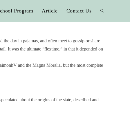
chool Program
Article
Contact Us
 the day in pajamas, and often meet to gossip or share
l. It was the ultimate “flextime,” in that it depended on
EudaimonhV and the Magna Moralia, but the most complete
speculated about the origins of the state, described and