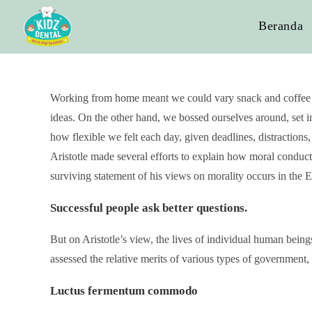
Beranda
Working from home meant we could vary snack and coffee bre
ideas. On the other hand, we bossed ourselves around, set im
how flexible we felt each day, given deadlines, distraction
Aristotle made several efforts to explain how moral conduc
surviving statement of his views on morality occurs in th
Successful people ask better questions.
But on Aristotle’s view, the lives of individual human beings
assessed the relative merits of various types of government, 
Luctus fermentum commodo