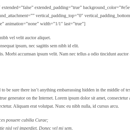
.2″ extended=”false” extended_padding=”true” background_color=”#e
nd_attachment=”” vertical_padding_top=”0″ vertical_padding_botto
ngle” animation=”none” width=”1/1″ last=”true”]
bh vel velit auctor aliquet.
nsequat ipsum, nec sagittis sem nibh id elit.
ris. Morbi accumsan ipsum velit. Nam nec tellus a odio tincidunt auctor
to be sure there isn’t anything embarrassing hidden in the middle of tex
 true generator on the Internet. Lorem ipsum dolor sit amet, consectetur 
ctetur. Aliquam erat volutpat. Nunc eu nibh nulla, id cursus arcu.
ices posuere cubilia Curae;
tie nisl vel imperdiet. Donec vel mi sem.