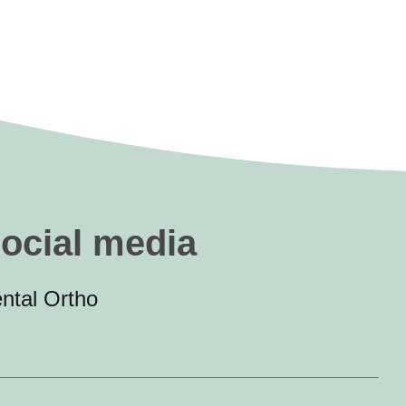
social media
ntal Ortho