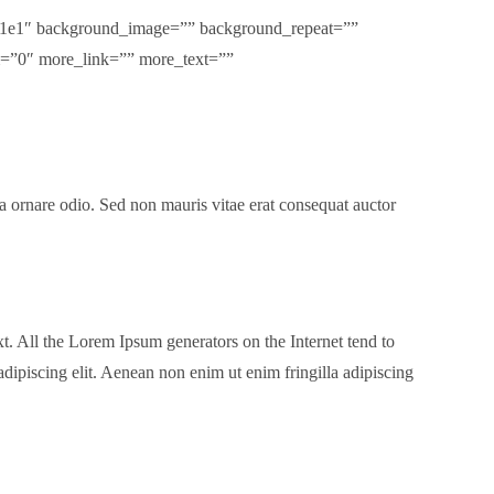
5e1e1″ background_image=”” background_repeat=””
m=”0″ more_link=”” more_text=””
 a ornare odio. Sed non mauris vitae erat consequat auctor
t. All the Lorem Ipsum generators on the Internet tend to
adipiscing elit. Aenean non enim ut enim fringilla adipiscing