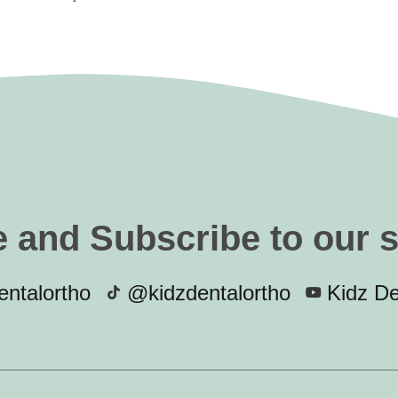
e and Subscribe to our 
ntalortho
@kidzdentalortho
Kidz De