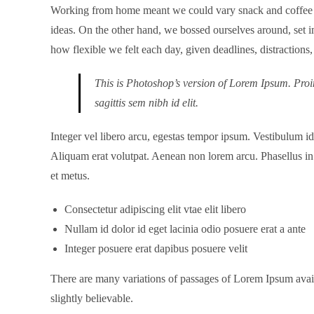
Working from home meant we could vary snack and coffee bre
ideas. On the other hand, we bossed ourselves around, set im
how flexible we felt each day, given deadlines, distraction
This is Photoshop’s version of Lorem Ipsum. Proin
sagittis sem nibh id elit.
Integer vel libero arcu, egestas tempor ipsum. Vestibulum i
Aliquam erat volutpat. Aenean non lorem arcu. Phasellus in 
et metus.
Consectetur adipiscing elit vtae elit libero
Nullam id dolor id eget lacinia odio posuere erat a ante
Integer posuere erat dapibus posuere velit
There are many variations of passages of Lorem Ipsum avail
slightly believable.