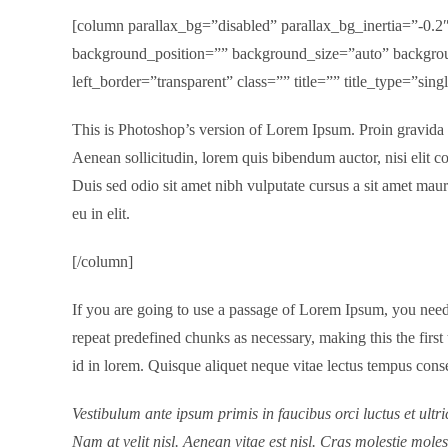
[column parallax_bg=”disabled” parallax_bg_inertia=”-0
background_position=”” background_size=”auto” backgrou
left_border=”transparent” class=”” title=”” title_type=”si
This is Photoshop’s version of Lorem Ipsum. Proin gravida ni
Aenean sollicitudin, lorem quis bibendum auctor, nisi elit co
Duis sed odio sit amet nibh vulputate cursus a sit amet mau
eu in elit.
[/column]
If you are going to use a passage of Lorem Ipsum, you need 
repeat predefined chunks as necessary, making this the first
id in lorem. Quisque aliquet neque vitae lectus tempus conse
Vestibulum ante ipsum primis in faucibus orci luctus et ultr
Nam at velit nisl. Aenean vitae est nisl. Cras molestie moles