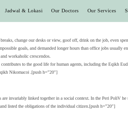
Jadwal & Lokasi
Our Doctors
Our Services
S
aks, change our desks or view, goof off, drink on the job, even spend
possible goals, and demanded longer hours than office jobs usually entai
s, and workaholic crescendos.
t contributes to the good life for human agents, including the Eqikh 
e Eqikh Nikomacoi .[push h=”20″]
 are invariably linked together in a social context. In the Peri PoliV he 
and listed the obligations of the individual citizen.[push h=”20″]