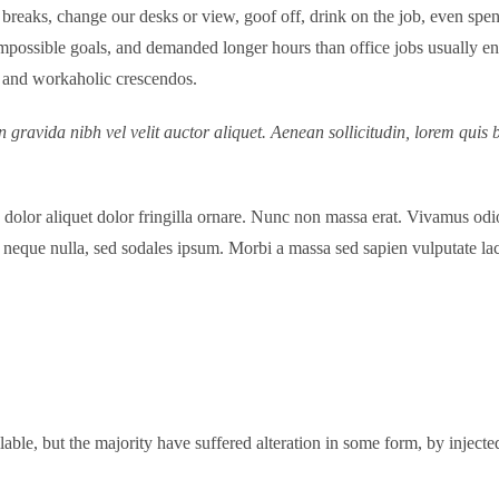
aks, change our desks or view, goof off, drink on the job, even spend
possible goals, and demanded longer hours than office jobs usually entai
s, and workaholic crescendos.
 gravida nibh vel velit auctor aliquet. Aenean sollicitudin, lorem quis 
d dolor aliquet dolor fringilla ornare. Nunc non massa erat. Vivamus o
neque nulla, sed sodales ipsum. Morbi a massa sed sapien vulputate laci
able, but the majority have suffered alteration in some form, by inje