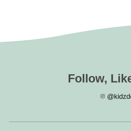
Follow, Lik
@kidzde