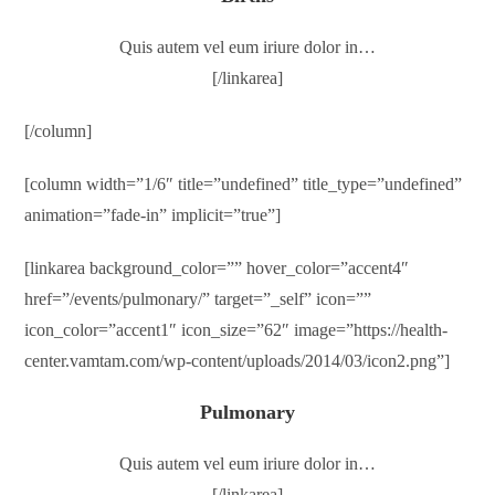
Quis autem vel eum iriure dolor in…
[/linkarea]
[/column]
[column width=”1/6″ title=”undefined” title_type=”undefined”
animation=”fade-in” implicit=”true”]
[linkarea background_color=”” hover_color=”accent4″
href=”/events/pulmonary/” target=”_self” icon=””
icon_color=”accent1″ icon_size=”62″ image=”https://health-
center.vamtam.com/wp-content/uploads/2014/03/icon2.png”]
Pulmonary
Quis autem vel eum iriure dolor in…
[/linkarea]