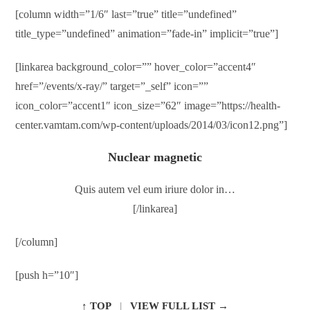
[column width=”1/6″ last=”true” title=”undefined”
title_type=”undefined” animation=”fade-in” implicit=”true”]
[linkarea background_color=”” hover_color=”accent4″
href=”/events/x-ray/” target=”_self” icon=””
icon_color=”accent1″ icon_size=”62″ image=”https://health-
center.vamtam.com/wp-content/uploads/2014/03/icon12.png”]
Nuclear magnetic
Quis autem vel eum iriure dolor in…
[/linkarea]
[/column]
[push h=”10″]
↑ TOP
|
VIEW FULL LIST →