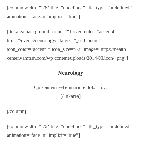
[column width=”1/6″ title=”undefined” title_type=”undefined”
animation=”fade-in” implicit=”true”]
[linkarea background_color=”” hover_color=”accent4″
href=”/events/neurology/” target=”_self” icon=””
icon_color=”accent1″ icon_size=”62″ image=”https://health-
center.vamtam.com/wp-content/uploads/2014/03/icon4.png”]
Neurology
Quis autem vel eum iriure dolor in…
[/linkarea]
[/column]
[column width=”1/6″ title=”undefined” title_type=”undefined”
animation=”fade-in” implicit=”true”]