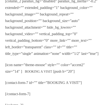
[column_2 parallax_bg=”disabled” parallax_bg_inertia=”-0.2″
extended=”” extended_padding=”1″ background_color=””
background_image=”” background_repeat=””
background_position=”” background_size=”auto”
background_attachment=”” hide_bg_lowres=””
background_video=”” vertical_padding_top=”0″
vertical_padding_bottom=”0″ more_link=”” more_text=””
left_border=”transparent” class=”” id=”” title=””
title_type=”single” animation=”none” width=”1/2″ last=”true”]
[icon name=”theme-mouse” style=”” color=”accent2″
size=”14″ ]
[push h=”20″]
BOOKING A VISIT
[contact-form-7 id=”” title=”BOOKING A VISIT”]
[/contact-form-7]