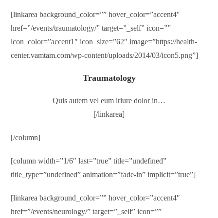
[linkarea background_color=”” hover_color=”accent4″
href=”/events/traumatology/” target=”_self” icon=””
icon_color=”accent1″ icon_size=”62″ image=”https://health-
center.vamtam.com/wp-content/uploads/2014/03/icon5.png”]
Traumatology
Quis autem vel eum iriure dolor in…
[/linkarea]
[/column]
[column width=”1/6″ last=”true” title=”undefined”
title_type=”undefined” animation=”fade-in” implicit=”true”]
[linkarea background_color=”” hover_color=”accent4″
href=”/events/neurology/” target=”_self” icon=””