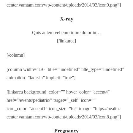
center.vamtam.com/wp-content/uploads/2014/03/icon9.png”]
X-ray
Quis autem vel eum iriure dolor in…
[/linkarea]
[/column]
[column width=”1/6″ title=”undefined” title_type=”undefined”
animation=”fade-in” implicit=”true”]
[linkarea background_color=”” hover_color=”accent4″
href=”/events/pediatric/” target=”_self” icon=””
icon_color=”accent1″ icon_size=”62″ image=”https://health-
center.vamtam.com/wp-content/uploads/2014/03/icon8.png”]
Pregnancy