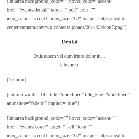
[linkarea background_color=”” hover_color=”accent4″
href=”/events/dental/” target=”_self” icon=””
icon_color=”accent1″ icon_size=”62″ image=”https://health-
center.vamtam.com/wp-content/uploads/2014/03/icon7.png”]
Dental
Quis autem vel eum iriure dolor in…
[/linkarea]
[/column]
[column width=”1/6″ title=”undefined” title_type=”undefined”
animation=”fade-in” implicit=”true”]
[linkarea background_color=”” hover_color=”accent4″
href=”/events/x-ray/” target=”_self” icon=””
icon_color=”accent1″ icon_size=”62″ image=”https://health-