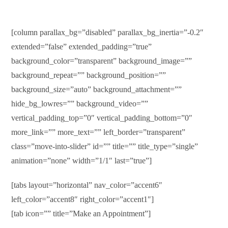
[column parallax_bg=”disabled” parallax_bg_inertia=”-0.2″
extended=”false” extended_padding=”true”
background_color=”transparent” background_image=””
background_repeat=”” background_position=””
background_size=”auto” background_attachment=””
hide_bg_lowres=”” background_video=””
vertical_padding_top=”0″ vertical_padding_bottom=”0″
more_link=”” more_text=”” left_border=”transparent”
class=”move-into-slider” id=”” title=”” title_type=”single”
animation=”none” width=”1/1″ last=”true”]
[tabs layout=”horizontal” nav_color=”accent6″
left_color=”accent8″ right_color=”accent1″]
[tab icon=”” title=”Make an Appointment”]