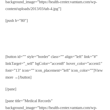
background_image=”https://health-center.vamtam.com/wp-
content/uploads/2013/03/tab-4.jpg”]
[push h=”80″]
Health Insurance
Duis autem vel eum iriure dolor in hendrerit in vulputate velit
esse molestie consequat…
[button id=”” style=”border” class=”” align=”left” link=”#”
linkTarget=”_self” bgColor=”accent8″ hover_color=”accent1″
font=”13″ icon=”” icon_placement=”left” icon_color=””]View
more →[/button]
[/pane]
[pane title=”Medical Records”
background_image=”https://health-center.vamtam.com/wp-