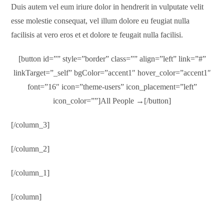
Duis autem vel eum iriure dolor in hendrerit in vulputate velit
esse molestie consequat, vel illum dolore eu feugiat nulla
facilisis at vero eros et et dolore te feugait nulla facilisi.
[button id=”” style=”border” class=”” align=”left” link=”#”
linkTarget=”_self” bgColor=”accent1″ hover_color=”accent1″
font=”16″ icon=”theme-users” icon_placement=”left”
icon_color=””]All People →[/button]
[/column_3]
[/column_2]
[/column_1]
[/column]