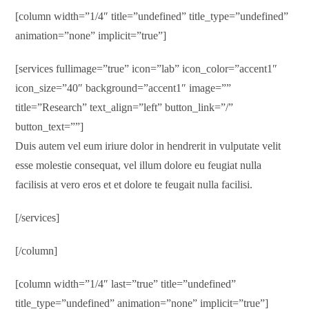
[column width=”1/4″ title=”undefined” title_type=”undefined”
animation=”none” implicit=”true”]
[services fullimage=”true” icon=”lab” icon_color=”accent1″
icon_size=”40″ background=”accent1″ image=””
title=”Research” text_align=”left” button_link=”/”
button_text=””]
Duis autem vel eum iriure dolor in hendrerit in vulputate velit
esse molestie consequat, vel illum dolore eu feugiat nulla
facilisis at vero eros et et dolore te feugait nulla facilisi.
[/services]
[/column]
[column width=”1/4″ last=”true” title=”undefined”
title_type=”undefined” animation=”none” implicit=”true”]