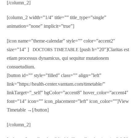
[/column_2]
[column_2 width=”1/4″ title=”” title_type=”single”
animation=”none” implicit=”true”]
[icon name=”theme-calendar” style=”” color=”accent2″
size=”14″ ]
[push h=”20″]Claritas est
DOCTORS TIMETABLE
etiam processus dynamicus, qui sequitur mutationem
consuetudium.
[button id=”” style=”filled” class=”” align=”left”
link=”https://health-center.vamtam.com/timetable/”
linkTarget=”_self” bgColor=”accent8″ hover_color=”accent4″
font=”14″ icon=”” icon_placement=”left” icon_color=””]View
Timetable →[/button]
[/column_2]