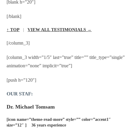
[blank h=”20″]
[/blank]
↑ TOP
|
VIEW ALL TESTIMONIALS →
[/column_3]
[column_3 width=”1/5″ last=”true” title=”” title_type=”single”
animation=”none” implicit=”true”]
[push h=”120″]
OUR STAF:
Dr. Michael Tomsam
[icon name=”theme-read-more” style=”” color=”accent1″
size=”12″ ] 36 years experience