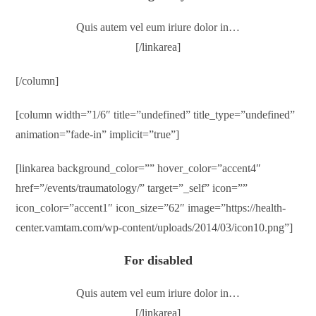
Quis autem vel eum iriure dolor in…
[/linkarea]
[/column]
[column width=”1/6″ title=”undefined” title_type=”undefined”
animation=”fade-in” implicit=”true”]
[linkarea background_color=”” hover_color=”accent4″
href=”/events/traumatology/” target=”_self” icon=””
icon_color=”accent1″ icon_size=”62″ image=”https://health-
center.vamtam.com/wp-content/uploads/2014/03/icon10.png”]
For disabled
Quis autem vel eum iriure dolor in…
[/linkarea]