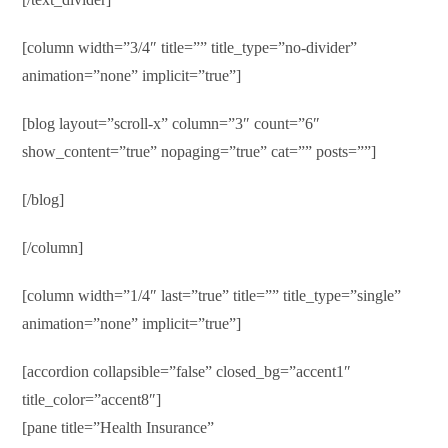
[column width=”3/4″ title=”” title_type=”no-divider”
animation=”none” implicit=”true”]
[blog layout=”scroll-x” column=”3″ count=”6″
show_content=”true” nopaging=”true” cat=”” posts=””]
[/blog]
[/column]
[column width=”1/4″ last=”true” title=”” title_type=”single”
animation=”none” implicit=”true”]
[accordion collapsible=”false” closed_bg=”accent1″
title_color=”accent8″]
[pane title=”Health Insurance”