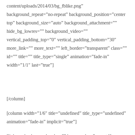
content/uploads/2014/03/bg_fblike.png”
background_repeat=”no-repeat” background_position=”center
top” background_size=”auto” background_attachment=””
hide_bg_lowres=”” background_video=””
vertical_padding_top=”0″ vertical_padding_bottom=”30″
more_link=”” more_text=”” left_border=”transparent” class=””
id=”” title=”” title_type=”single” animation=”fade-in”
width=”1/1″ last=”true”]
[/column]
[column width=”1/6″ title=”undefined” title_type=”undefined”
animation=”fade-in” implicit=”true”]