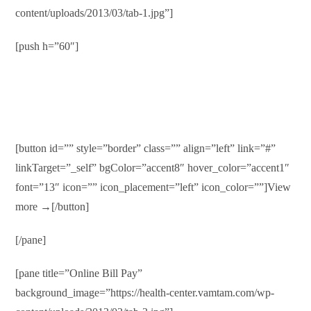
content/uploads/2013/03/tab-1.jpg”]
[push h=”60″]
Medical Records
Duis autem vel eum iriure dolor in hendrerit in vulputate velit
esse molestie consequat…
[button id=”” style=”border” class=”” align=”left” link=”#”
linkTarget=”_self” bgColor=”accent8″ hover_color=”accent1″
font=”13″ icon=”” icon_placement=”left” icon_color=””]View
more →[/button]
[/pane]
[pane title=”Online Bill Pay”
background_image=”https://health-center.vamtam.com/wp-