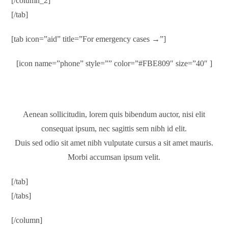
[/column_2]
[/tab]
[tab icon=”aid” title=”For emergency cases →”]
[icon name=”phone” style=”” color=”#FBE809″ size=”40″ ]
1-800-700-6200
Aenean sollicitudin, lorem quis bibendum auctor, nisi elit
consequat ipsum, nec sagittis sem nibh id elit.
Duis sed odio sit amet nibh vulputate cursus a sit amet mauris.
Morbi accumsan ipsum velit.
[/tab]
[/tabs]
[/column]