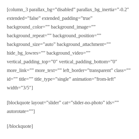
[column_3 parallax_bg=”disabled” parallax_bg_inertia=”-0.2″
extended=”false” extended_padding=”true”
background_color=”” background_image=””
background_repeat=”” background_position=””
background_size=”auto” background_attachment=””
hide_bg_lowres=”” background_video=””
vertical_padding_top=”0″ vertical_padding_bottom=”0″
more_link=”” more_text=”” left_border=”transparent” class=””
id=”” title=”” title_type=”single” animation=”from-left”
width=”3/5″]
[blockquote layout=”slider” cat=”slider-no-photo” ids=””
autorotate=””]
[/blockquote]