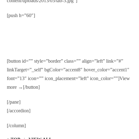
content/uploads/2013/03/tab-3.jpg”]
[push h=”60″]
Online Bill Pay
Duis autem vel eum iriure dolor in hendrerit in vulputate velit
esse molestie consequat…
[button id=”” style=”border” class=”” align=”left” link=”#”
linkTarget=”_self” bgColor=”accent8″ hover_color=”accent1″
font=”13″ icon=”” icon_placement=”left” icon_color=””]View
more →[/button]
[/pane]
[/accordion]
[/column]