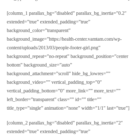
[column_1 parallax_bg=”disabled” parallax_bg_inertia=”0.2″
extended=”true” extended_padding=”true”
background_color=”transparent”
background_image=”https://health-center.vamtam.com/wp-
content/uploads/2013/03/people-footer-girl.png”
background_repeat=”no-repeat” background_position=”center
bottom” background_size=”auto”
background_attachment=”scroll” hide_bg_lowres=””
background_video=”” vertical_padding_top=”0″
vertical_padding_bottom=”0″ more_link=”” more_text=””
left_border=”transparent” class=”” id=”” title=””
title_type=”single” animation=”none” width=”1/1″ last=”true”]
[column_2 parallax_bg=”disabled” parallax_bg_inertia=”2″
extended=”true” extended_padding=”true”