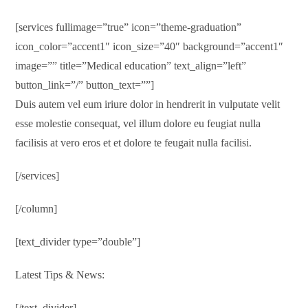
[services fullimage=”true” icon=”theme-graduation”
icon_color=”accent1″ icon_size=”40″ background=”accent1″
image=”” title=”Medical education” text_align=”left”
button_link=”/” button_text=””]
Duis autem vel eum iriure dolor in hendrerit in vulputate velit
esse molestie consequat, vel illum dolore eu feugiat nulla
facilisis at vero eros et et dolore te feugait nulla facilisi.
[/services]
[/column]
[text_divider type=”double”]
Latest Tips & News:
[/text_divider]