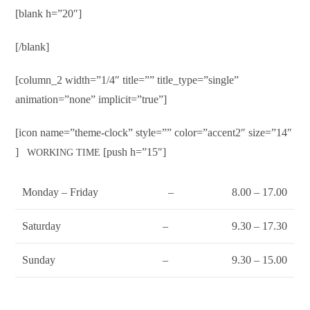
[blank h=”20″]
[/blank]
[column_2 width=”1/4″ title=”” title_type=”single”
animation=”none” implicit=”true”]
[icon name=”theme-clock” style=”” color=”accent2″ size=”14″
]
[push h=”15″]
WORKING TIME
Monday – Friday
–
8.00 – 17.00
Saturday
–
9.30 – 17.30
Sunday
–
9.30 – 15.00