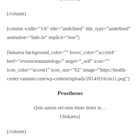
[/column]
[column width=”1/6″ title=”undefined” title_type=”undefined”
animation=”fade-in” implicit=”true”]
[linkarea background_color=”” hover_color=”accent4″
href=”/events/traumatology/” target=”_self” icon=””
icon_color=”accent1″ icon_size=”62″ image=”https://health-
center.vamtam.com/wp-content/uploads/2014/03/icon11.png”]
Prostheses
Quis autem vel eum iriure dolor in…
[/linkarea]
[/column]