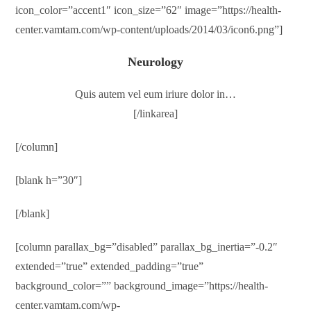
icon_color=”accent1″ icon_size=”62″ image=”https://health-
center.vamtam.com/wp-content/uploads/2014/03/icon6.png”]
Neurology
Quis autem vel eum iriure dolor in…
[/linkarea]
[/column]
[blank h=”30″]
[/blank]
[column parallax_bg=”disabled” parallax_bg_inertia=”-0.2″
extended=”true” extended_padding=”true”
background_color=”” background_image=”https://health-
center.vamtam.com/wp-