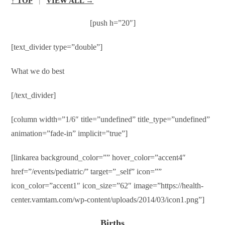
↑ TOP
|
VIEW ALL →
[push h=”20″]
[text_divider type=”double”]
What we do best
[/text_divider]
[column width=”1/6″ title=”undefined” title_type=”undefined”
animation=”fade-in” implicit=”true”]
[linkarea background_color=”” hover_color=”accent4″
href=”/events/pediatric/” target=”_self” icon=””
icon_color=”accent1″ icon_size=”62″ image=”https://health-
center.vamtam.com/wp-content/uploads/2014/03/icon1.png”]
Births