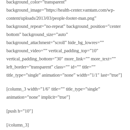
background_color=”transparent”
background_image=”https://health-center.vamtam.com/wp-
content/uploads/2013/03/people-footer-man.png”
background_repeat=”no-repeat” background_position=”center
bottom” background_size=”auto”
background_attachment=”scroll” hide_bg_lowres=””
background_video=”” vertical_padding_top=”10″
vertical_padding_bottom=”30″ more_link=”” more_text=””
left_border=”transparent” class=”” id=”” title=””
title_type=”single” animation=”none” width=”1/1″ last=”true”]
[column_3 width=”1/6″ title=”” title_type=”single”
animation=”none” implicit=”true”]
[push h=”10″]
[/column_3]