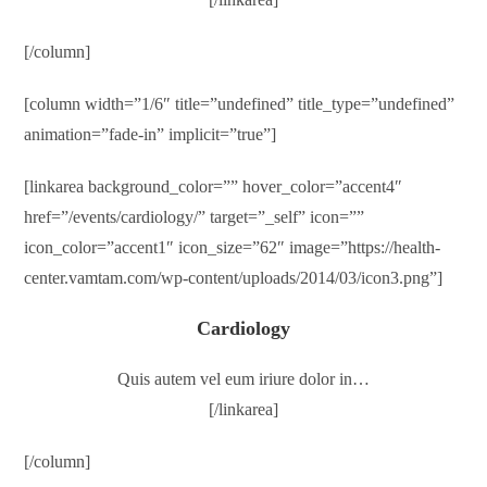
[/column]
[column width=”1/6″ title=”undefined” title_type=”undefined”
animation=”fade-in” implicit=”true”]
[linkarea background_color=”” hover_color=”accent4″
href=”/events/cardiology/” target=”_self” icon=””
icon_color=”accent1″ icon_size=”62″ image=”https://health-
center.vamtam.com/wp-content/uploads/2014/03/icon3.png”]
Cardiology
Quis autem vel eum iriure dolor in…
[/linkarea]
[/column]