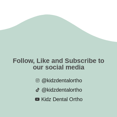
Follow, Like and Subscribe to
our social media
@kidzdentalortho
@kidzdentalortho
Kidz Dental Ortho