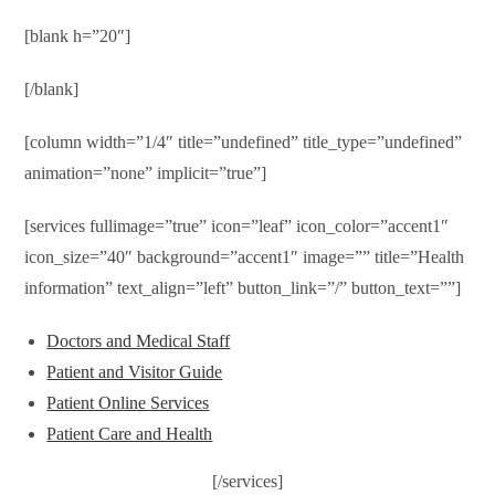
[blank h=”20″]
[/blank]
[column width=”1/4″ title=”undefined” title_type=”undefined”
animation=”none” implicit=”true”]
[services fullimage=”true” icon=”leaf” icon_color=”accent1″
icon_size=”40″ background=”accent1″ image=”” title=”Health
information” text_align=”left” button_link=”/” button_text=””]
Doctors and Medical Staff
Patient and Visitor Guide
Patient Online Services
Patient Care and Health
[/services]