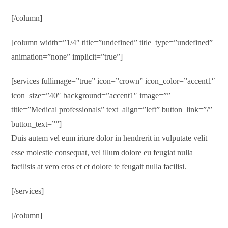
[/column]
[column width=”1/4″ title=”undefined” title_type=”undefined”
animation=”none” implicit=”true”]
[services fullimage=”true” icon=”crown” icon_color=”accent1″
icon_size=”40″ background=”accent1″ image=””
title=”Medical professionals” text_align=”left” button_link=”/”
button_text=””]
Duis autem vel eum iriure dolor in hendrerit in vulputate velit
esse molestie consequat, vel illum dolore eu feugiat nulla
facilisis at vero eros et et dolore te feugait nulla facilisi.
[/services]
[/column]