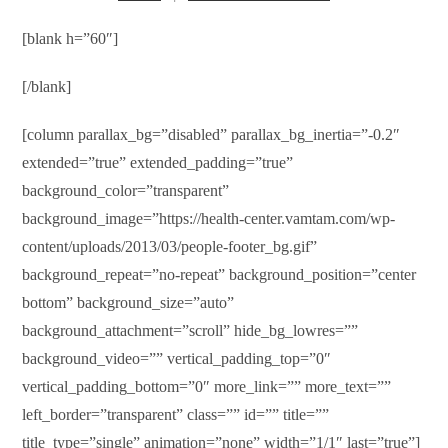
[blank h=”60″]
[/blank]
[column parallax_bg=”disabled” parallax_bg_inertia=”-0.2″
extended=”true” extended_padding=”true”
background_color=”transparent”
background_image=”https://health-center.vamtam.com/wp-
content/uploads/2013/03/people-footer_bg.gif”
background_repeat=”no-repeat” background_position=”center
bottom” background_size=”auto”
background_attachment=”scroll” hide_bg_lowres=””
background_video=”” vertical_padding_top=”0″
vertical_padding_bottom=”0″ more_link=”” more_text=””
left_border=”transparent” class=”” id=”” title=””
title_type=”single” animation=”none” width=”1/1″ last=”true”]