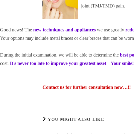
joint (TMJ/TMD) pain.
Good news! The
new techniques and app
liances
we use greatly
red
Your options may include metal braces or clear braces that can be worn
During the initial examination, we will be able to determine the
best po
cost.
It’s never too late to improve your greatest asset – Your smile!
Contact us for further consultation now…!!
YOU MIGHT ALSO LIKE