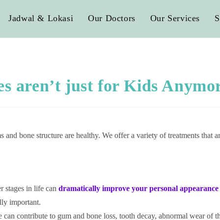
Jadwal & Lokasi
Our Doctors
Our Services
S
es aren’t just for Kids Anymo
 and bone structure are healthy. We offer a variety of treatments that a
er stages in life can
dramatically improve
your personal appearance 
lly important.
e can contribute to gum and bone loss, tooth decay, abnormal wear of 