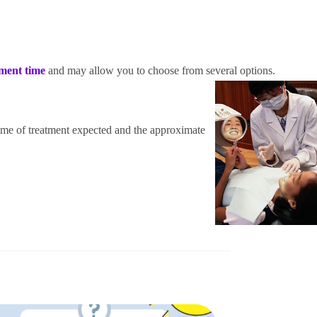
tment time
and may allow you to choo
se f
rom several options.
time of treatment expected and the approximate