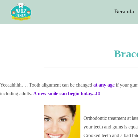
Beranda
Brac
Yeeaahhhh…. Tooth alignment can be changed
at any age
if your gums
including adults.
A new smile can begin today.
..!!!
Ortho
dontic treatment at lat
your teeth and gums is equa
Crooked teeth and a bad bit