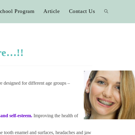
chool Program
Article
Contact Us
re…!!
re designed for different age groups –
and self-esteem.
Improv
ing the health of
the tooth enamel and surfaces, headaches and jaw