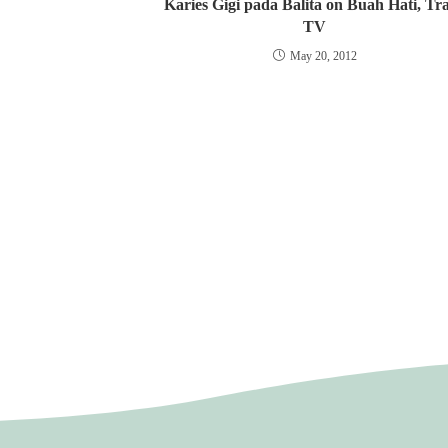
Karies Gigi pada Balita on Buah Hati, Tr
TV
May 20, 2012