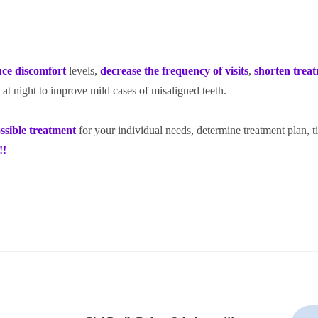
uce discomfort
levels,
decrease the frequency of visits
,
shorten trea
 at
night to improve mild cases of misaligned teeth.
ssible treatment
for your individual needs, determine treatment plan, 
!!