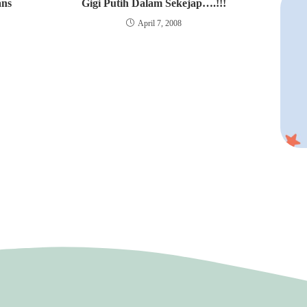
ans
Gigi Putih Dalam Sekejap….!!!
April 7, 2008