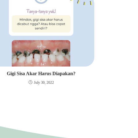
Gigi Sisa Akar Harus Diapakan?
July 30, 2022