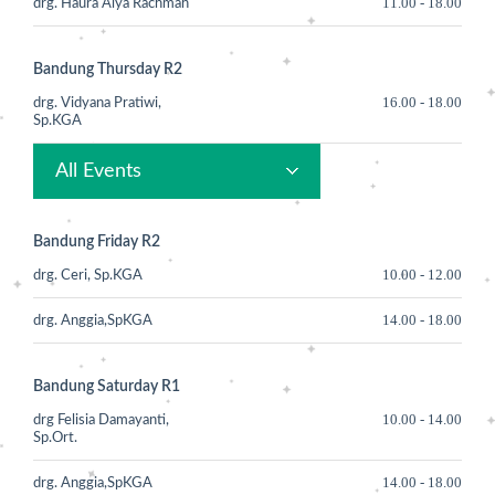
11.00
-
18.00
drg. Haura Alya Rachmah
Bandung Thursday R2
16.00
-
18.00
drg. Vidyana Pratiwi,
Sp.KGA
All Events
Bandung Friday R2
10.00
-
12.00
drg. Ceri, Sp.KGA
14.00
-
18.00
drg. Anggia,SpKGA
Bandung Saturday R1
10.00
-
14.00
drg Felisia Damayanti,
Sp.Ort.
14.00
-
18.00
drg. Anggia,SpKGA