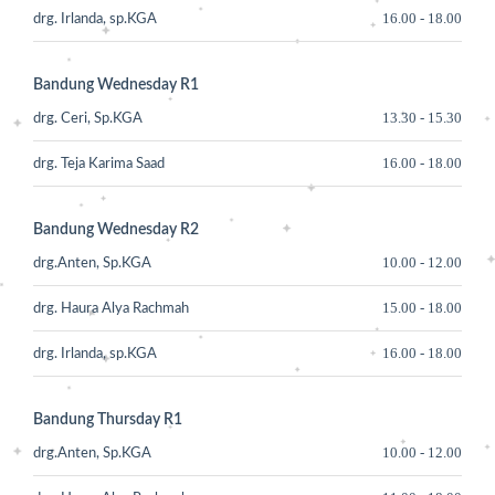
16.00
-
18.00
drg. Irlanda, sp.KGA
Bandung Wednesday R1
13.30
-
15.30
drg. Ceri, Sp.KGA
16.00
-
18.00
drg. Teja Karima Saad
Bandung Wednesday R2
10.00
-
12.00
drg.Anten, Sp.KGA
15.00
-
18.00
drg. Haura Alya Rachmah
16.00
-
18.00
drg. Irlanda, sp.KGA
Bandung Thursday R1
10.00
-
12.00
drg.Anten, Sp.KGA