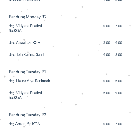
Bandung Monday R2
10.00
-
12.00
drg. Vidyana Pratiwi,
Sp.KGA
13.00
-
16.00
drg. Anggia,SpKGA
16.00
-
18.00
drg. Teja Karima Saad
Bandung Tuesday R1
10.00
-
16.00
drg. Haura Alya Rachmah
16.00
-
19.00
drg. Vidyana Pratiwi,
Sp.KGA
Bandung Tuesday R2
10.00
-
12.00
drg.Anten, Sp.KGA