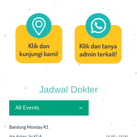
Jadwal Dokter
All Events
Bandung Monday R1
16.00
-
18.00
drg.Anten, Sp.KGA