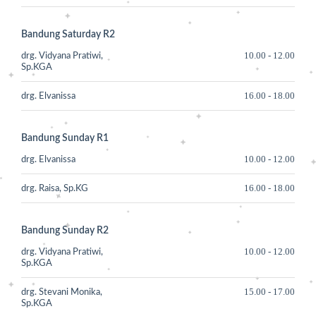
Bandung Saturday R2
10.00
-
12.00
drg. Vidyana Pratiwi,
Sp.KGA
16.00
-
18.00
drg. Elvanissa
Bandung Sunday R1
10.00
-
12.00
drg. Elvanissa
16.00
-
18.00
drg. Raisa, Sp.KG
Bandung Sunday R2
10.00
-
12.00
drg. Vidyana Pratiwi,
Sp.KGA
15.00
-
17.00
drg. Stevani Monika,
Sp.KGA