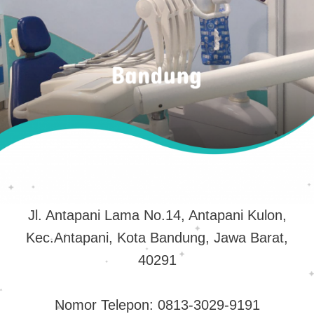
Jl. Antapani Lama No.14, Antapani Kulon,
Kec.Antapani, Kota Bandung, Jawa Barat,
40291
Nomor Telepon: 0813-3029-9191