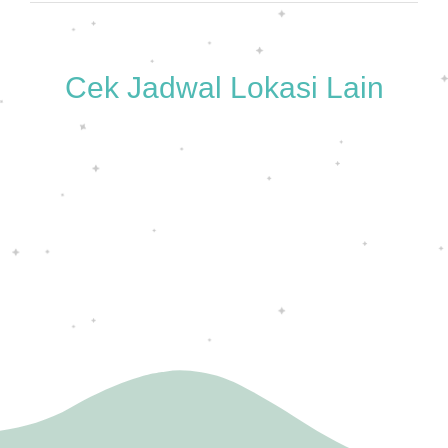
Cek Jadwal Lokasi Lain